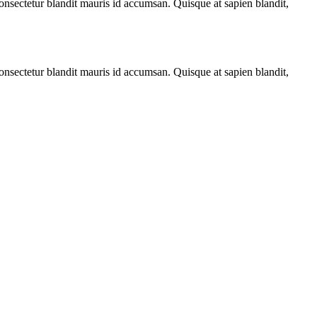
 consectetur blandit mauris id accumsan. Quisque at sapien blandit,
 consectetur blandit mauris id accumsan. Quisque at sapien blandit,