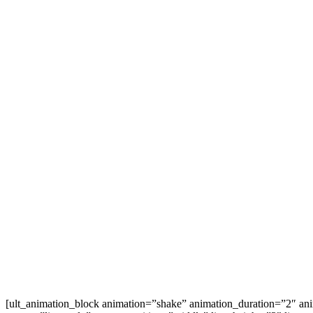
[ult_animation_block animation=”shake” animation_duration=”2″ an