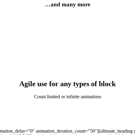
…and many more
Agile use for any types of block
Count limited or infinite animations
imation_delay=”0″ animation_iteration_count=”50″][ultimate_heading