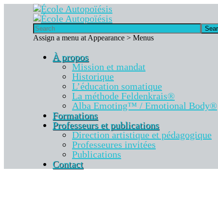
Sea
Assign a menu at Appearance > Menus
À propos
Mission et mandat
Historique
L’éducation somatique
La méthode Feldenkrais®
Alba Emoting™ / Emotional Body®
Formations
Professeurs et publications
Direction artistique et pédagogique
Professeures invitées
Publications
Contact