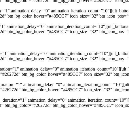
fffff” btn_bg_color=”#26272d” btn_bg_color_hover=”#485CC7″ icon_siz
=”1″ animation_delay=”0″ animation_iteration_count=”10″][ult_button
272d” btn_bg_color_hover=”#485CC7″ icon_size=”32″ btn_icon_pos=”ubt
”1″ animation_delay=”0″ animation_iteration_count=”10″][ult_buttons b
272d” btn_bg_color_hover=”#485CC7″ icon_size=”32″ btn_icon_pos=”ubt
”1″ animation_delay=”0″ animation_iteration_count=”10″][ult_button
272d” btn_bg_color_hover=”#485CC7″ icon_size=”32″ btn_icon_pos=”ubt
ation=”1″ animation_delay=”0″ animation_iteration_count=”10″][ult_b
or=”#26272d” btn_bg_color_hover=”#485CC7″ icon_size=”32″ btn_icon_p
uration=”1″ animation_delay=”0″ animation_iteration_count=”10″][ult_
or=”#26272d” btn_bg_color_hover=”#485CC7″ icon_size=”32″ btn_icon_p
n_duration=”1″ animation_delay=”0″ animation_iteration_count=”10″][ul
fffff” btn_bg_color=”#26272d” btn_bg_color_hover=”#485CC7″ icon_siz