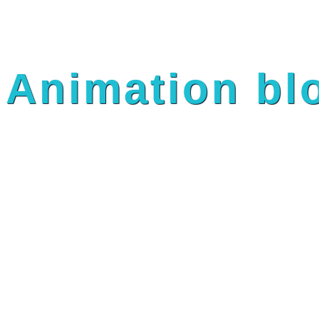
Animation bl