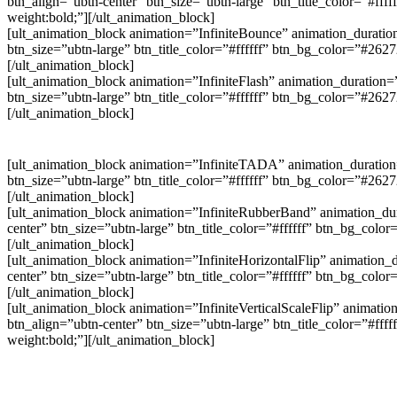
btn_align=”ubtn-center” btn_size=”ubtn-large” btn_title_color=”#f
weight:bold;”][/ult_animation_block]
[ult_animation_block animation=”InfiniteBounce” animation_duration
btn_size=”ubtn-large” btn_title_color=”#ffffff” btn_bg_color=”#26
[/ult_animation_block]
[ult_animation_block animation=”InfiniteFlash” animation_duration=
btn_size=”ubtn-large” btn_title_color=”#ffffff” btn_bg_color=”#26
[/ult_animation_block]
[ult_animation_block animation=”InfiniteTADA” animation_duration=
btn_size=”ubtn-large” btn_title_color=”#ffffff” btn_bg_color=”#26
[/ult_animation_block]
[ult_animation_block animation=”InfiniteRubberBand” animation_dur
center” btn_size=”ubtn-large” btn_title_color=”#ffffff” btn_bg_col
[/ult_animation_block]
[ult_animation_block animation=”InfiniteHorizontalFlip” animation_d
center” btn_size=”ubtn-large” btn_title_color=”#ffffff” btn_bg_col
[/ult_animation_block]
[ult_animation_block animation=”InfiniteVerticalScaleFlip” animatio
btn_align=”ubtn-center” btn_size=”ubtn-large” btn_title_color=”#f
weight:bold;”][/ult_animation_block]