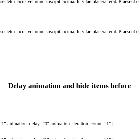
ctetur lacus vel nunc suscipit lacinia. In vitae placerat erat. Praesent
ctetur lacus vel nunc suscipit lacinia. In vitae placerat erat. Praesent
Delay animation and hide items before
1″ animation_delay=”0″ animation_iteration_count=”1″]