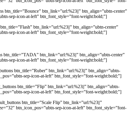
e=”32″ btn_icon_pos=”ubtn-sep-icon-at-left” btn_font_style=”font-
s btn_title=”Bounce” btn_link=”url:%23||” btn_align=”ubtn-center”
n-sep-icon-at-left” btn_font_style=”font-weight:bold;”]
tn_title=”Flash” btn_link=”url:%23||” btn_align=”ubtn-center”
n-sep-icon-at-left” btn_font_style=”font-weight:bold;”]
s btn_title=”TADA” btn_link=”url:%23||” btn_align=”ubtn-center”
n-sep-icon-at-left” btn_font_style=”font-weight:bold;”]
uttons btn_title=”Ruber” btn_link=”url:%23||” btn_align=”ubtn-
os=”ubtn-sep-icon-at-left” btn_font_style=”font-weight:bold;”]
buttons btn_title=”Flip” btn_link=”url:%23||” btn_align=”ubtn-
os=”ubtn-sep-icon-at-left” btn_font_style=”font-weight:bold;”]
t_buttons btn_title=”Scale Flip” btn_link=”url:%23||”
e=”32″ btn_icon_pos=”ubtn-sep-icon-at-left” btn_font_style=”font-