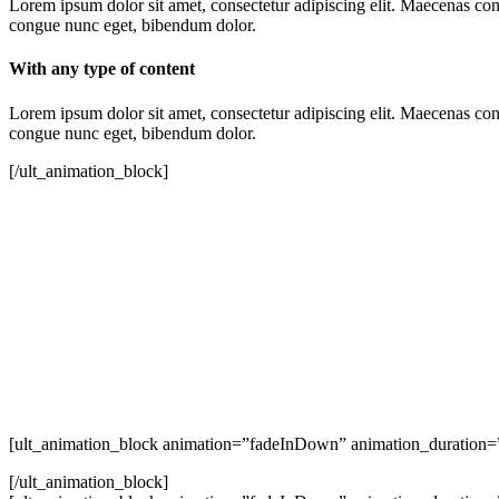
Lorem ipsum dolor sit amet, consectetur adipiscing elit. Maecenas conse
congue nunc eget, bibendum dolor.
With any type of content
Lorem ipsum dolor sit amet, consectetur adipiscing elit. Maecenas conse
congue nunc eget, bibendum dolor.
[/ult_animation_block]
[ult_animation_block animation=”fadeInDown” animation_duration=”
[/ult_animation_block]