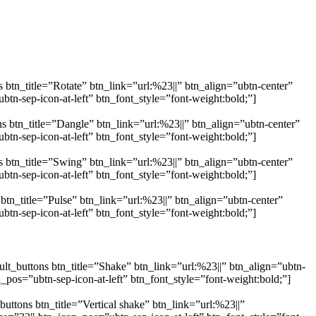
 btn_title=”Rotate” btn_link=”url:%23||” btn_align=”ubtn-center”
n-sep-icon-at-left” btn_font_style=”font-weight:bold;”]
s btn_title=”Dangle” btn_link=”url:%23||” btn_align=”ubtn-center”
n-sep-icon-at-left” btn_font_style=”font-weight:bold;”]
 btn_title=”Swing” btn_link=”url:%23||” btn_align=”ubtn-center”
n-sep-icon-at-left” btn_font_style=”font-weight:bold;”]
tn_title=”Pulse” btn_link=”url:%23||” btn_align=”ubtn-center”
n-sep-icon-at-left” btn_font_style=”font-weight:bold;”]
lt_buttons btn_title=”Shake” btn_link=”url:%23||” btn_align=”ubtn-
os=”ubtn-sep-icon-at-left” btn_font_style=”font-weight:bold;”]
ttons btn_title=”Vertical shake” btn_link=”url:%23||”