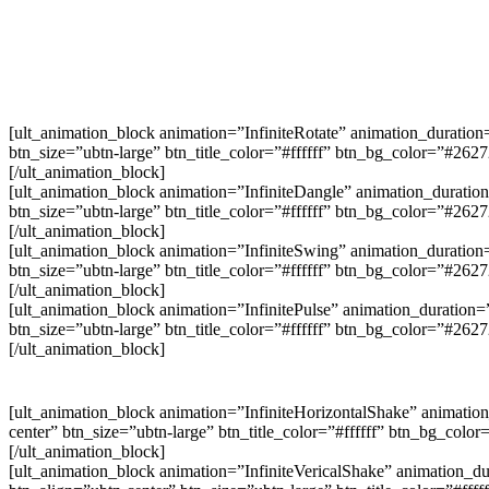
[ult_animation_block animation=”InfiniteRotate” animation_duration
btn_size=”ubtn-large” btn_title_color=”#ffffff” btn_bg_color=”#26
[/ult_animation_block]
[ult_animation_block animation=”InfiniteDangle” animation_duration
btn_size=”ubtn-large” btn_title_color=”#ffffff” btn_bg_color=”#26
[/ult_animation_block]
[ult_animation_block animation=”InfiniteSwing” animation_duration=
btn_size=”ubtn-large” btn_title_color=”#ffffff” btn_bg_color=”#26
[/ult_animation_block]
[ult_animation_block animation=”InfinitePulse” animation_duration=
btn_size=”ubtn-large” btn_title_color=”#ffffff” btn_bg_color=”#26
[/ult_animation_block]
[ult_animation_block animation=”InfiniteHorizontalShake” animation
center” btn_size=”ubtn-large” btn_title_color=”#ffffff” btn_bg_col
[/ult_animation_block]
[ult_animation_block animation=”InfiniteVericalShake” animation_du