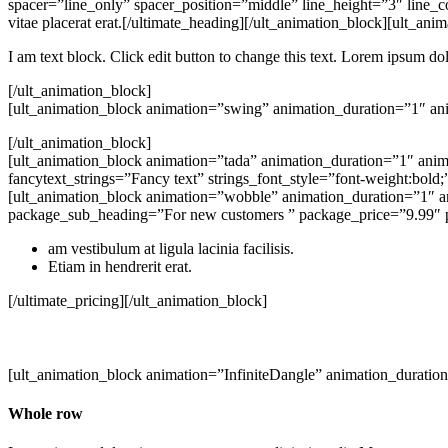
spacer=”line_only” spacer_position=”middle” line_height=”3″ line_
vitae placerat erat.[/ultimate_heading][/ult_animation_block][ult_
I am text block. Click edit button to change this text. Lorem ipsum dolo
[/ult_animation_block]
[ult_animation_block animation=”swing” animation_duration=”1″ an
[/ult_animation_block]
[ult_animation_block animation=”tada” animation_duration=”1″ anim
fancytext_strings=”Fancy text” strings_font_style=”font-weight:bol
[ult_animation_block animation=”wobble” animation_duration=”1″ a
package_sub_heading=”For new customers ” package_price=”9.99″ 
am vestibulum at ligula lacinia facilisis.
Etiam in hendrerit erat.
[/ultimate_pricing][/ult_animation_block]
[ult_animation_block animation=”InfiniteDangle” animation_duratio
Whole row