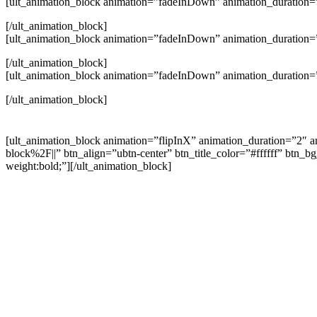
[ult_animation_block animation=”fadeInDown” animation_duration=”
[/ult_animation_block]
[ult_animation_block animation=”fadeInDown” animation_duration=”
[/ult_animation_block]
[ult_animation_block animation=”fadeInDown” animation_duration=”
[/ult_animation_block]
[ult_animation_block animation=”flipInX” animation_duration=”2″ a
block%2F||” btn_align=”ubtn-center” btn_title_color=”#ffffff” btn
weight:bold;”][/ult_animation_block]