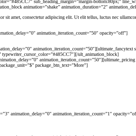
color=”#485CC7″ sub_heading_margin=”margin-bottom:80px;” line_width
animation_block animation=”shake” animation_duration=”2″ animation_d
r sit amet, consectetur adipiscing elit. Ut elit tellus, luctus nec ullamco
imation_delay=”0″ animation_iteration_count=”50″ opacity=”off”]
ation_delay=”0″ animation_iteration_count=”50″][ultimate_fancytext 
d;” typewriter_cursor_color=”#485CC7″][/ult_animation_block]
nimation_delay=”0″ animation_iteration_count=”50″][ultimate_pricin
package_unit=”$” package_btn_text=”More”]
n=”3″ animation_delay=”0″ animation_iteration_count=”1″ opacity=”of