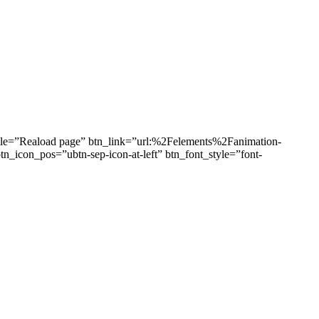
title=”Reaload page” btn_link=”url:%2Felements%2Fanimation-
_icon_pos=”ubtn-sep-icon-at-left” btn_font_style=”font-