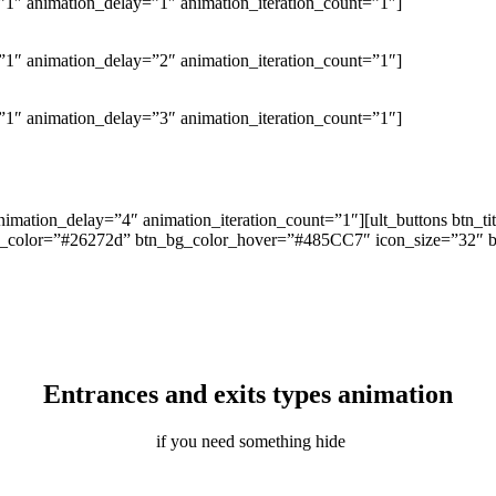
1″ animation_delay=”1″ animation_iteration_count=”1″]
1″ animation_delay=”2″ animation_iteration_count=”1″]
1″ animation_delay=”3″ animation_iteration_count=”1″]
nimation_delay=”4″ animation_iteration_count=”1″][ult_buttons btn_
_bg_color=”#26272d” btn_bg_color_hover=”#485CC7″ icon_size=”32″ btn
Entrances and exits types animation
if you need something hide