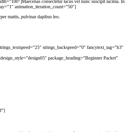
=”100″]Maecenas consectetur lacus vel nunc suscipit lacinia. In
elay=”1″ animation_iteration_count=”50″]
rper mattis, pulvinar dapibus leo.
strings_textspeed=”25″ strings_backspeed=”0″ fancytext_tag=”h3″
g design_style=”design05″ package_heading=”Beginner Packet”
f”]