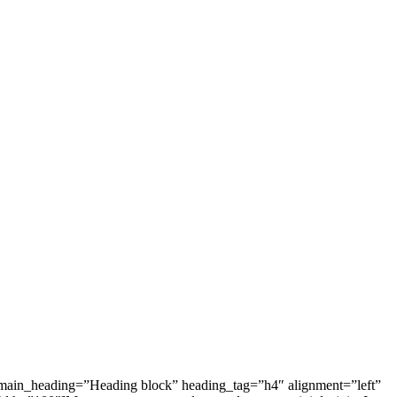
 main_heading=”Heading block” heading_tag=”h4″ alignment=”left”