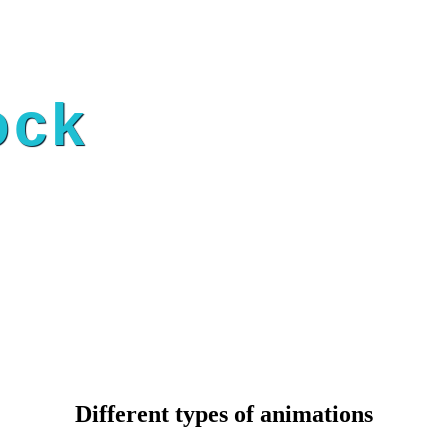
ock
Different types of animations