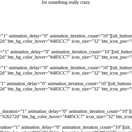
for something really crazy
=”1″ animation_delay=”0″ animation_iteration_count=”10″][ult_buttons
272d” btn_bg_color_hover=”#485CC7″ icon_size=”32″ btn_icon_pos=”ubt
=”1″ animation_delay=”0″ animation_iteration_count=”10″][ult_button
272d” btn_bg_color_hover=”#485CC7″ icon_size=”32″ btn_icon_pos=”ubt
”1″ animation_delay=”0″ animation_iteration_count=”10″][ult_buttons
272d” btn_bg_color_hover=”#485CC7″ icon_size=”32″ btn_icon_pos=”ubt
”1″ animation_delay=”0″ animation_iteration_count=”10″][ult_buttons b
272d” btn_bg_color_hover=”#485CC7″ icon_size=”32″ btn_icon_pos=”ubt
_duration=”1″ animation_delay=”0″ animation_iteration_count=”10″][u
or=”#26272d” btn_bg_color_hover=”#485CC7″ icon_size=”32″ btn_icon_p
ration=”1″ animation_delay=”0″ animation_iteration_count=”10″][ult_bu