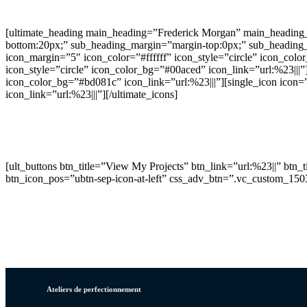
[ultimate_heading main_heading=”Frederick Morgan” main_heading_
bottom:20px;” sub_heading_margin=”margin-top:0px;” sub_heading_fo
icon_margin=”5″ icon_color=”#ffffff” icon_style=”circle” icon_colo
icon_style=”circle” icon_color_bg=”#00aced” icon_link=”url:%23|||”]
icon_color_bg=”#bd081c” icon_link=”url:%23|||”][single_icon icon=
icon_link=”url:%23|||”][/ultimate_icons]
We craft beautiful and unique digital experiences. With mo
[ult_buttons btn_title=”View My Projects” btn_link=”url:%23||” btn
btn_icon_pos=”ubtn-sep-icon-at-left” css_adv_btn=”.vc_custom_15
Ateliers de perfectionnement