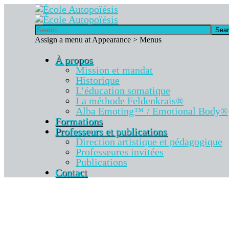
Sea
Assign a menu at Appearance > Menus
À propos
Mission et mandat
Historique
L’éducation somatique
La méthode Feldenkrais®
Alba Emoting™ / Emotional Body®
Formations
Professeurs et publications
Direction artistique et pédagogique
Professeures invitées
Publications
Contact