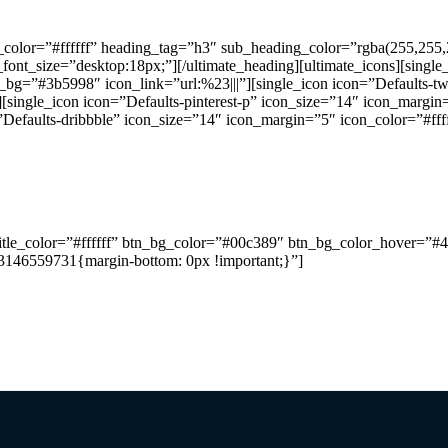
color=”#ffffff” heading_tag=”h3″ sub_heading_color=”rgba(255,255,
nt_size=”desktop:18px;”][/ultimate_heading][ultimate_icons][single
r_bg=”#3b5998″ icon_link=”url:%23|||”][single_icon icon=”Defaults-tw
[single_icon icon=”Defaults-pinterest-p” icon_size=”14″ icon_margin=
”Defaults-dribbble” icon_size=”14″ icon_margin=”5″ icon_color=”#fff
re than 10 years of knowledge and expertise we design and co
_title_color=”#ffffff” btn_bg_color=”#00c389″ btn_bg_color_hover=”#4
03146559731{margin-bottom: 0px !important;}”]