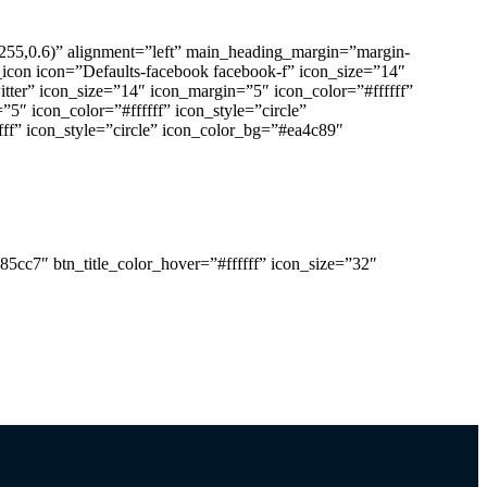
255,0.6)” alignment=”left” main_heading_margin=”margin-
_icon icon=”Defaults-facebook facebook-f” icon_size=”14″
itter” icon_size=”14″ icon_margin=”5″ icon_color=”#ffffff”
”5″ icon_color=”#ffffff” icon_style=”circle”
fff” icon_style=”circle” icon_color_bg=”#ea4c89″
de clean websites and apps.
85cc7″ btn_title_color_hover=”#ffffff” icon_size=”32″