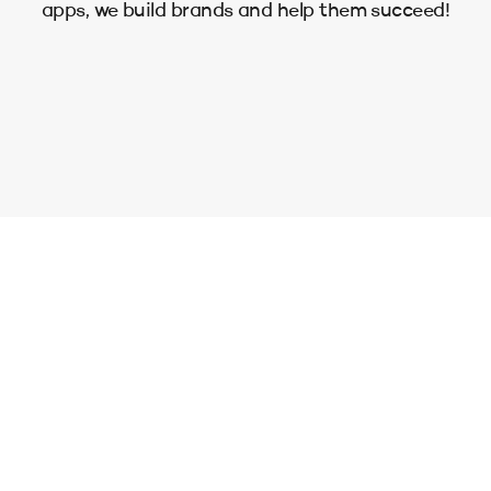
apps, we build brands and help them succeed!
Enjoy your website, filled with
the things you care about.