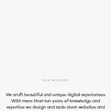
OUR MISSION
We craft beautiful and unique digital experiences.
With more than ten years of knowledge and
expertise we design and code clean websites and