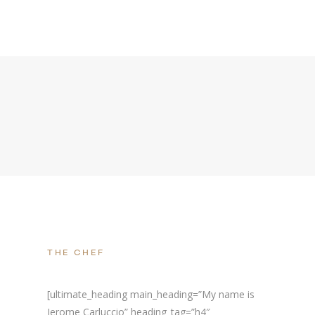
THE CHEF
[ultimate_heading main_heading=”My name is
Jerome Carluccio” heading_tag=”h4″