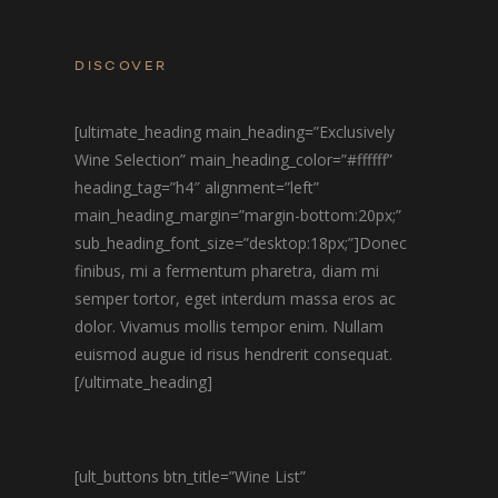
DISCOVER
[ultimate_heading main_heading=”Exclusively
Wine Selection” main_heading_color=”#ffffff”
heading_tag=”h4″ alignment=”left”
main_heading_margin=”margin-bottom:20px;”
sub_heading_font_size=”desktop:18px;”]Donec
finibus, mi a fermentum pharetra, diam mi
semper tortor, eget interdum massa eros ac
dolor. Vivamus mollis tempor enim. Nullam
euismod augue id risus hendrerit consequat.
[/ultimate_heading]
[ult_buttons btn_title=”Wine List”