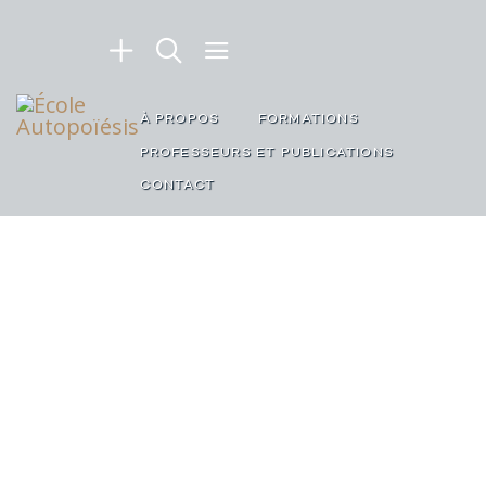
À PROPOS
FORMATIONS
PROFESSEURS ET PUBLICATIONS
CONTACT
TASTY AND CRUNCHY