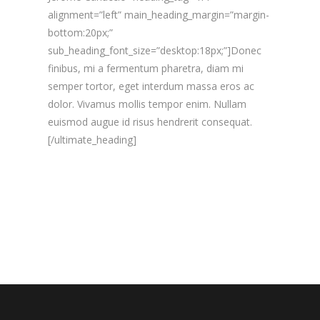
alignment=”left” main_heading_margin=”margin-
bottom:20px;”
sub_heading_font_size=”desktop:18px;”]Donec
finibus, mi a fermentum pharetra, diam mi
semper tortor, eget interdum massa eros ac
dolor. Vivamus mollis tempor enim. Nullam
euismod augue id risus hendrerit consequat.
[/ultimate_heading]