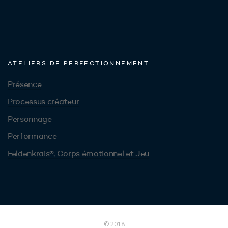
ATELIERS DE PERFECTIONNEMENT
Présence
Processus créateur
Personnage
Performance
Feldenkrais®, Corps émotionnel et Jeu
© 2018