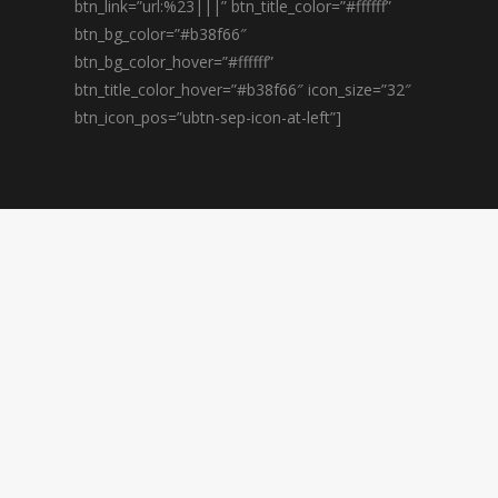
btn_link=”url:%23|||” btn_title_color=”#ffffff”
btn_bg_color=”#b38f66″
btn_bg_color_hover=”#ffffff”
btn_title_color_hover=”#b38f66″ icon_size=”32″
btn_icon_pos=”ubtn-sep-icon-at-left”]